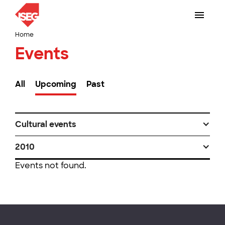
Home
Events
All
Upcoming
Past
Cultural events
2010
Events not found.