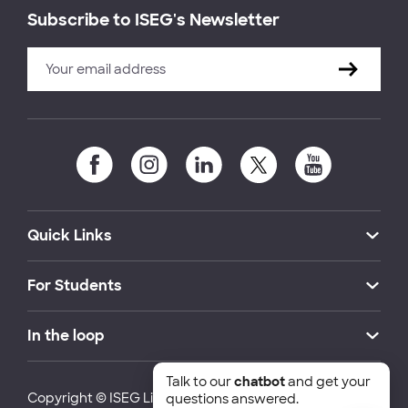
Subscribe to ISEG's Newsletter
Quick Links
For Students
In the loop
Talk to our
chatbot
and get your
Copyright © ISEG Lisbon School of Economics and
questions answered.