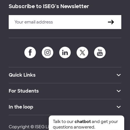
Subscribe to ISEG's Newsletter
Quick Links
For Students
In the loop
Talk to our
chatbot
and get your
Copyright © ISEG Lisbon School of Economics and
questions answered.