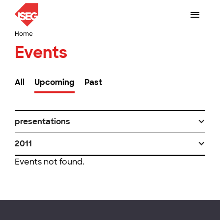
Home
Events
All
Upcoming
Past
presentations
2011
Events not found.