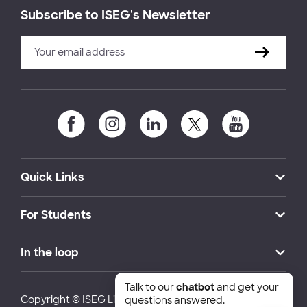
Subscribe to ISEG's Newsletter
Quick Links
For Students
In the loop
Talk to our
chatbot
and get your
Copyright © ISEG Lisbon School of Economics and
questions answered.