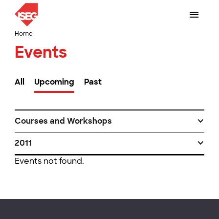
Home
Events
All
Upcoming
Past
Courses and Workshops
2011
Events not found.