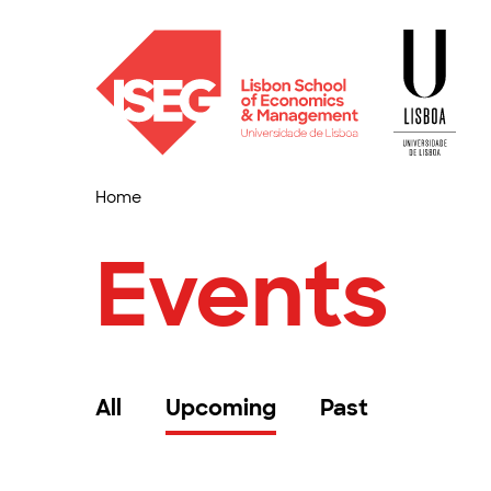
Home
Events
All
Upcoming
Past