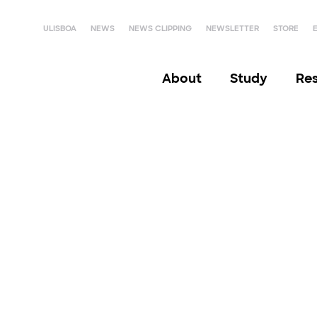
ULISBOA
NEWS
NEWS CLIPPING
NEWSLETTER
STORE
About
Study
Re