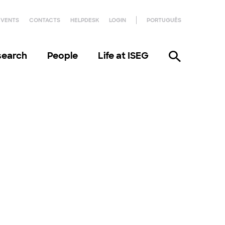
EVENTS
CONTACTS
HELPDESK
LOGIN
PORTUGUÊS
search
People
Life at ISEG