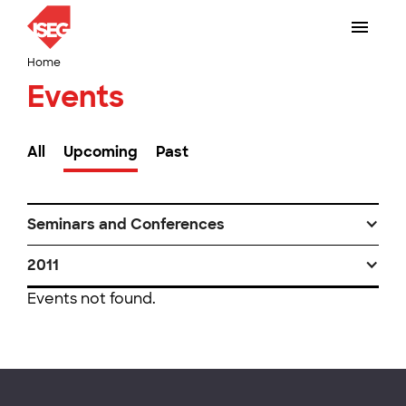
Home
Events
All
Upcoming
Past
Seminars and Conferences
2011
Events not found.