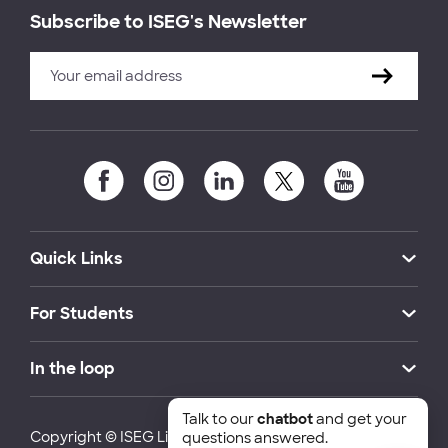
Subscribe to ISEG's Newsletter
Quick Links
For Students
In the loop
Talk to our
chatbot
and get your
Copyright © ISEG Lisbon School of Economics and
questions answered.