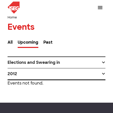
Home
Events
All
Upcoming
Past
Elections and Swearing in
2012
Events not found.