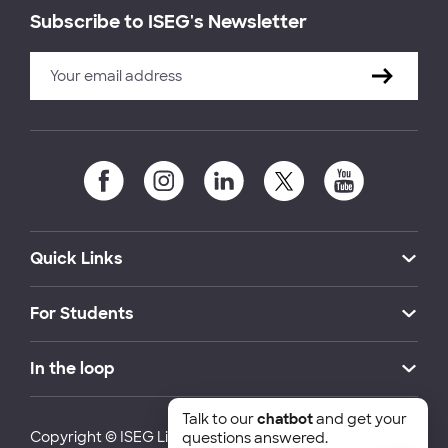
Subscribe to ISEG's Newsletter
Quick Links
For Students
In the loop
Talk to our
chatbot
and get your
Copyright © ISEG Lisbon School of Economics and
questions answered.