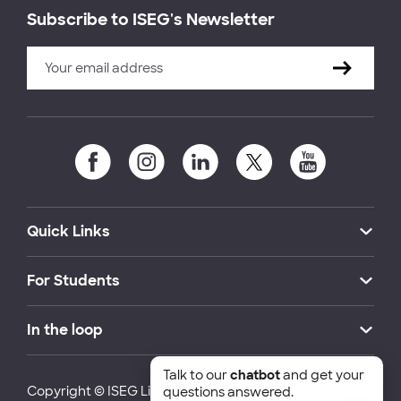
Subscribe to ISEG's Newsletter
Quick Links
For Students
In the loop
Talk to our
chatbot
and get your
Copyright © ISEG Lisbon School of Economics and
questions answered.