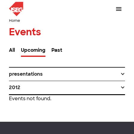
Home
Events
All
Upcoming
Past
presentations
2012
Events not found.