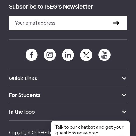
Subscribe to ISEG's Newsletter
Quick Links
For Students
In the loop
Talk to our
chatbot
and get your
Copyright © ISEG Lisbon School of Economics and
questions answered.