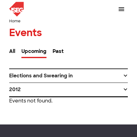
Home
Events
All
Upcoming
Past
Elections and Swearing in
2012
Events not found.