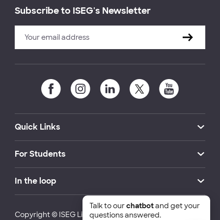
Subscribe to ISEG's Newsletter
Quick Links
For Students
In the loop
Talk to our
chatbot
and get your
Copyright © ISEG Lisbon School of Economics and
questions answered.