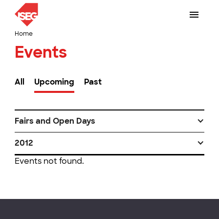
Home
Events
All
Upcoming
Past
Fairs and Open Days
2012
Events not found.