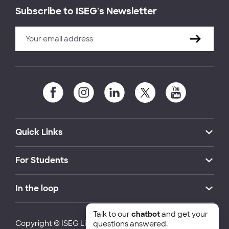
Subscribe to ISEG's Newsletter
Quick Links
For Students
In the loop
Talk to our
chatbot
and get your
Copyright © ISEG Lisbon School of Economics and
questions answered.