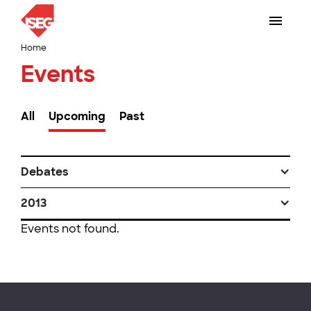
Home
Events
All
Upcoming
Past
Debates
2013
Events not found.