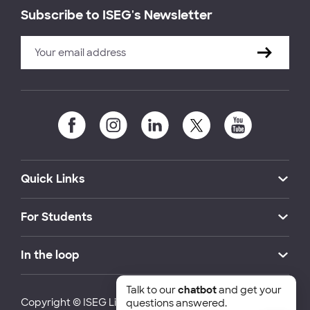
Subscribe to ISEG's Newsletter
Quick Links
For Students
In the loop
Talk to our
chatbot
and get your
Copyright © ISEG Lisbon School of Economics and
questions answered.