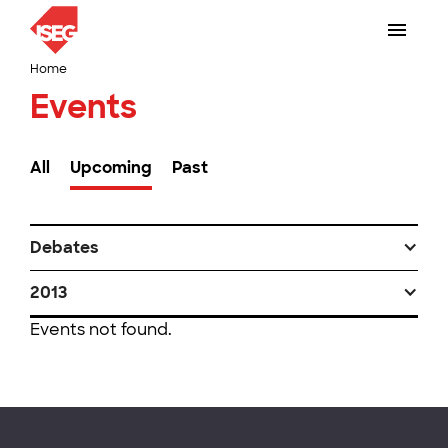
Home
Events
All
Upcoming
Past
Debates
2013
Events not found.