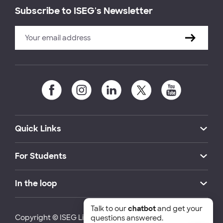
Subscribe to ISEG's Newsletter
Quick Links
For Students
In the loop
Talk to our
chatbot
and get your
Copyright © ISEG Lisbon School of Economics and
questions answered.