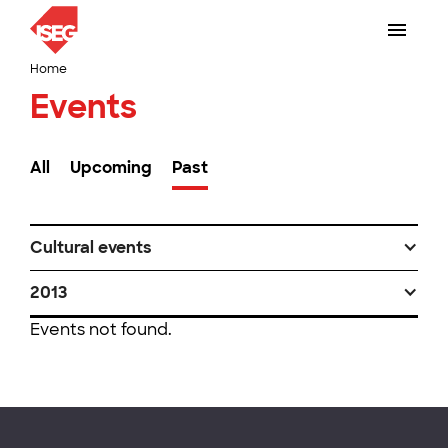
Home
Events
All
Upcoming
Past
Cultural events
2013
Events not found.