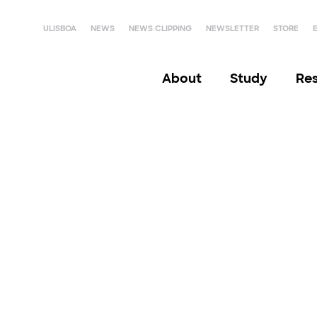
ULISBOA
NEWS
NEWS CLIPPING
NEWSLETTER
STORE
About
Study
Re