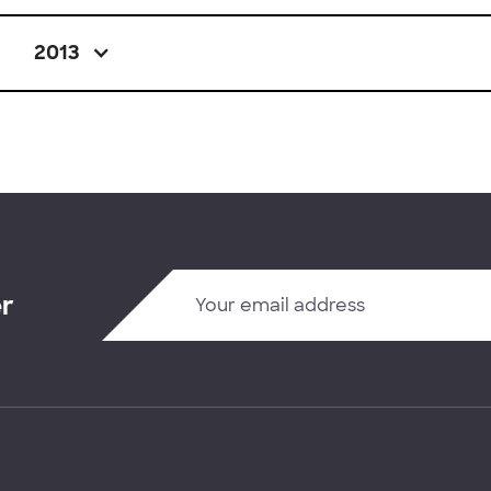
2013
er