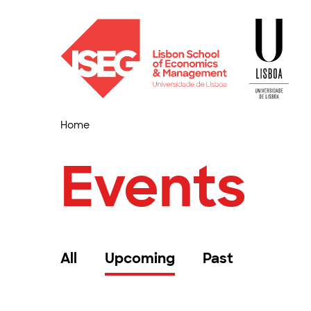
Home
Events
All
Upcoming
Past