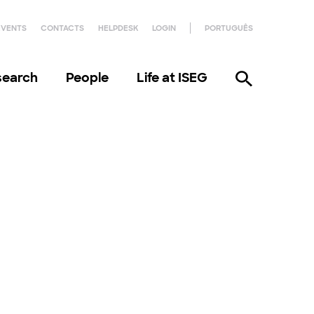
EVENTS
CONTACTS
HELPDESK
LOGIN
PORTUGUÊS
search
People
Life at ISEG