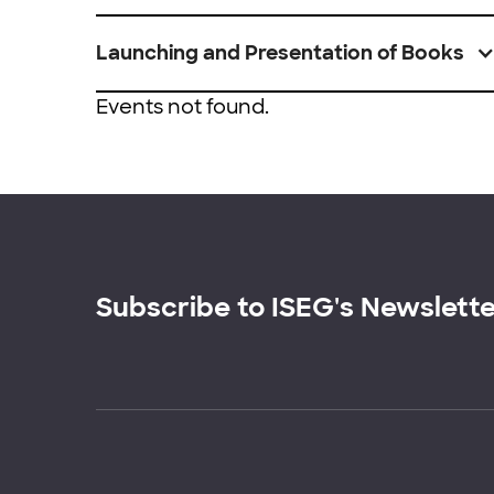
Launching and Presentation of Books
Events not found.
Subscribe to ISEG's Newslett