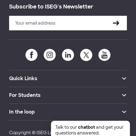
Subscribe to ISEG's Newsletter
Quick Links
For Students
In the loop
Talk to our
chatbot
and get your
Copyright © ISEG Lisbon School of Economics and
questions answered.