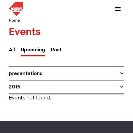
Home
Events
All
Upcoming
Past
presentations
2015
Events not found.