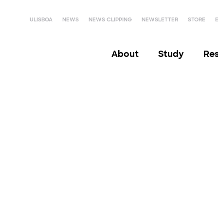
ULISBOA
NEWS
NEWS CLIPPING
NEWSLETTER
STORE
About
Study
Re