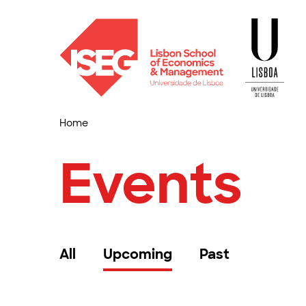
Home
Events
All
Upcoming
Past