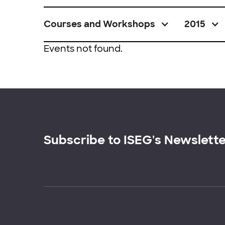
Courses and Workshops
2015
Events not found.
Subscribe to ISEG's Newslett