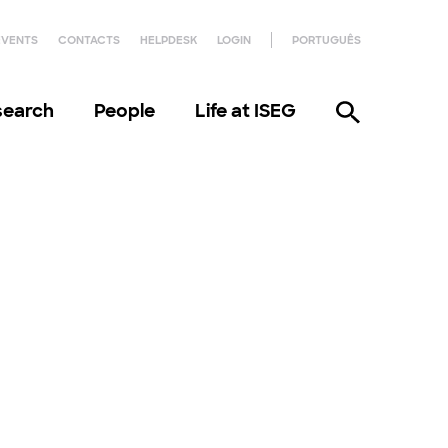
EVENTS
CONTACTS
HELPDESK
LOGIN
PORTUGUÊS
search
People
Life at ISEG