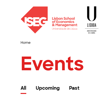
Home
Events
All
Upcoming
Past