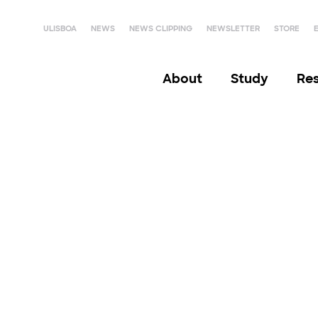
ULISBOA
NEWS
NEWS CLIPPING
NEWSLETTER
STORE
About
Study
Re