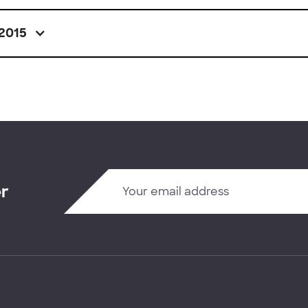
2015
er