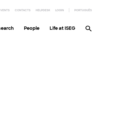
EVENTS
CONTACTS
HELPDESK
LOGIN
PORTUGUÊS
search
People
Life at ISEG