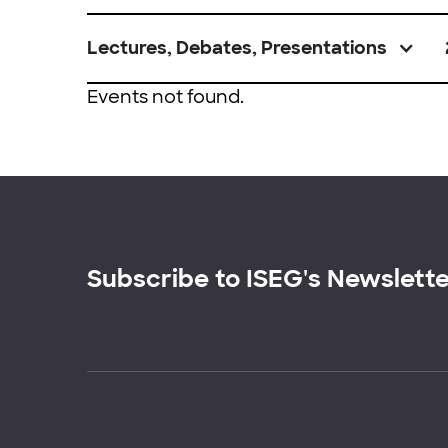
Lectures, Debates, Presentations
Events not found.
Subscribe to ISEG's Newslett