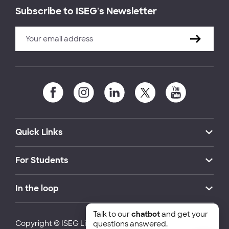
Subscribe to ISEG's Newsletter
Quick Links
For Students
In the loop
Talk to our
chatbot
and get your
Copyright © ISEG Lisbon School of Economics and
questions answered.