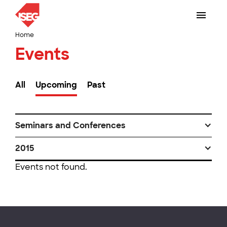
Home
Events
All
Upcoming
Past
Seminars and Conferences
2015
Events not found.