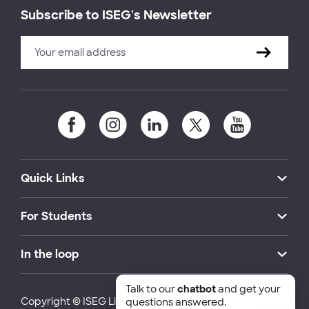
Subscribe to ISEG's Newsletter
Quick Links
For Students
In the loop
Talk to our
chatbot
and get your
Copyright © ISEG Lisbon School of Economics and
questions answered.