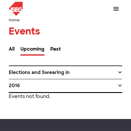
Home
Events
All
Upcoming
Past
Elections and Swearing in
2016
Events not found.