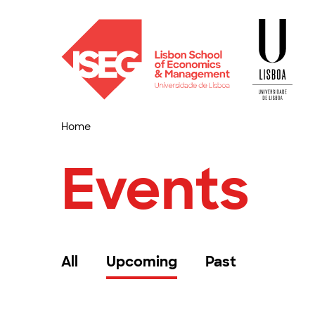
Home
Events
All
Upcoming
Past