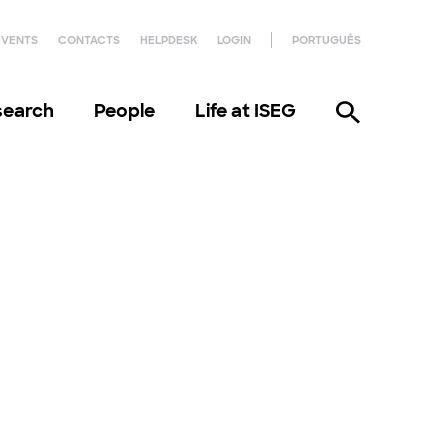
EVENTS
CONTACTS
HELPDESK
LOGIN
PORTUGUÊS
search
People
Life at ISEG