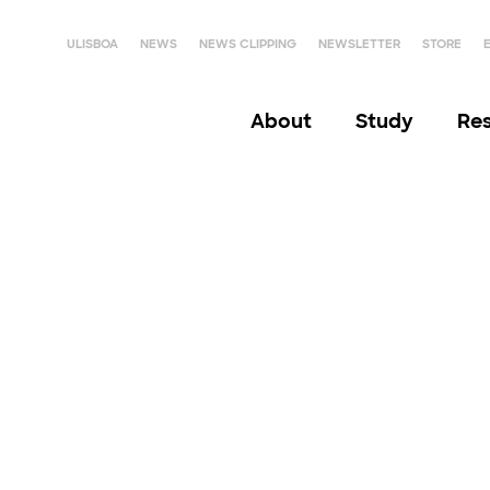
ULISBOA
NEWS
NEWS CLIPPING
NEWSLETTER
STORE
About
Study
Re