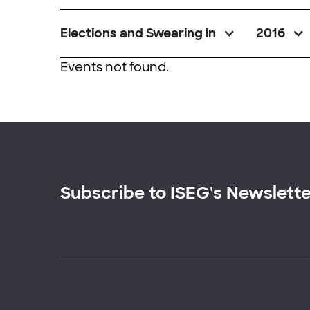
Elections and Swearing in
2016
Events not found.
Subscribe to ISEG's Newslett