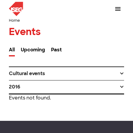
Home
Events
All
Upcoming
Past
Cultural events
2016
Events not found.