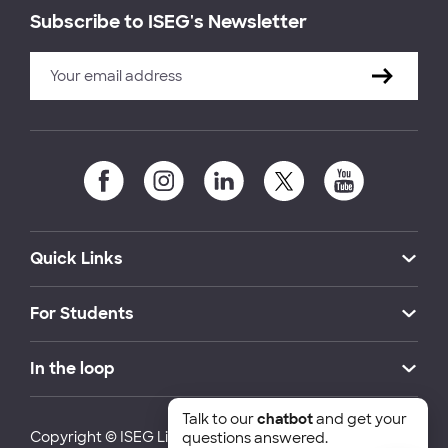
Subscribe to ISEG's Newsletter
Quick Links
For Students
In the loop
Talk to our
chatbot
and get your
Copyright © ISEG Lisbon School of Economics and
questions answered.