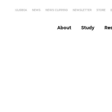
ULISBOA
NEWS
NEWS CLIPPING
NEWSLETTER
STORE
About
Study
Re