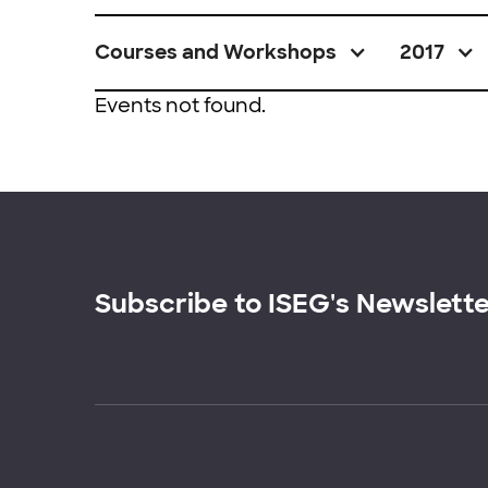
Courses and Workshops
2017
Events not found.
Subscribe to ISEG's Newslett