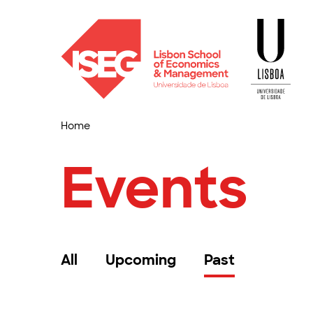
Home
Events
All
Upcoming
Past