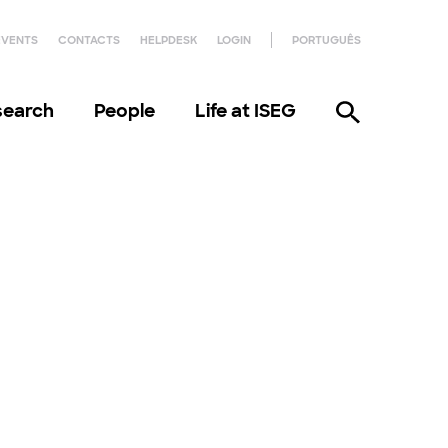
EVENTS
CONTACTS
HELPDESK
LOGIN
PORTUGUÊS
search
People
Life at ISEG