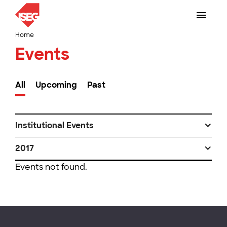
Home
Events
All
Upcoming
Past
Institutional Events
2017
Events not found.