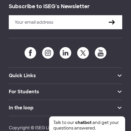
Subscribe to ISEG's Newsletter
Quick Links
For Students
In the loop
Talk to our
chatbot
and get your
Copyright © ISEG Lisbon School of Economics and
questions answered.