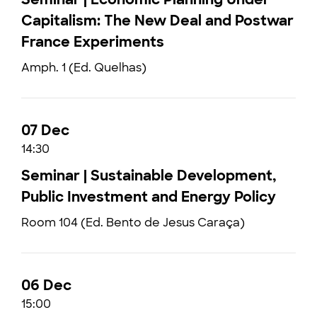
Capitalism: The New Deal and Postwar
France Experiments
Amph. 1 (Ed. Quelhas)
07 Dec
14:30
Seminar | Sustainable Development,
Public Investment and Energy Policy
Room 104 (Ed. Bento de Jesus Caraça)
06 Dec
15:00