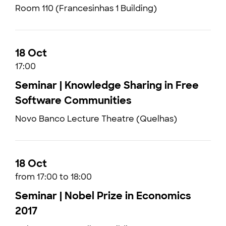
Room 110 (Francesinhas 1 Building)
18 Oct
17:00
Seminar | Knowledge Sharing in Free
Software Communities
Novo Banco Lecture Theatre (Quelhas)
18 Oct
from 17:00 to 18:00
Seminar | Nobel Prize in Economics
2017