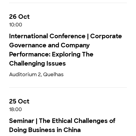
26 Oct
10:00
International Conference | Corporate
Governance and Company
Performance: Exploring The
Challenging Issues
Auditorium 2, Quelhas
25 Oct
18:00
Seminar | The Ethical Challenges of
Doing Business in China