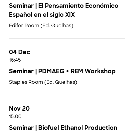
Seminar | El Pensamiento Económico
Español en el siglo XIX
Edifer Room (Ed. Quelhas)
04 Dec
16:45
Seminar | PDMAEG + REM Workshop
Staples Room (Ed. Quelhas)
Nov 20
15:00
Seminar | Biofuel Ethanol Production