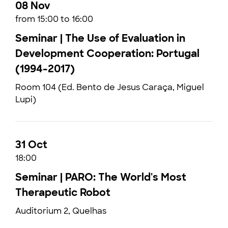
08 Nov
from 15:00 to 16:00
Seminar | The Use of Evaluation in
Development Cooperation: Portugal
(1994-2017)
Room 104 (Ed. Bento de Jesus Caraça, Miguel
Lupi)
31 Oct
18:00
Seminar | PARO: The World's Most
Therapeutic Robot
Auditorium 2, Quelhas