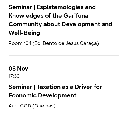
Seminar | Espistemologies and
Knowledges of the Garifuna
Community about Development and
Well-Being
Room 104 (Ed. Bento de Jesus Caraça)
08 Nov
17:30
Seminar | Taxation as a Driver for
Economic Development
Aud. CGD (Quelhas)