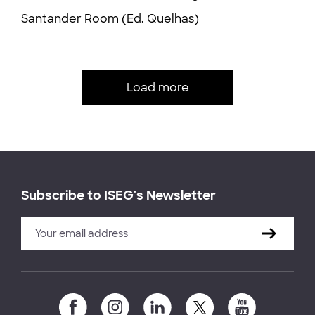
Santander Room (Ed. Quelhas)
Load more
Subscribe to ISEG's Newsletter