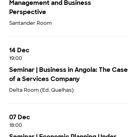
Management and Business
Perspective
Santander Room
14 Dec
19:00
Seminar | Business in Angola: The Case
of a Services Company
Delta Room (Ed. Quelhas)
07 Dec
18:00
Seminar | Economic Planning Under