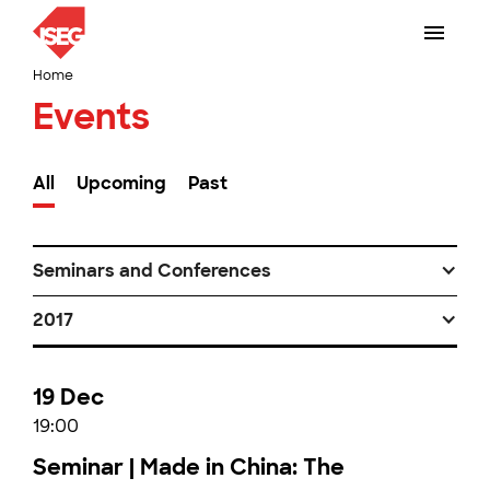
Home
Events
All
Upcoming
Past
Seminars and Conferences
2017
19 Dec
19:00
Seminar | Made in China: The