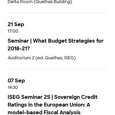
Delta Room (Quelhas Building)
21 Sep
17:00
Seminar | What Budget Strategies for
2018-21?
Auditorium 2 (ed. Quelhas, ISEG)
07 Sep
14:30
ISEG Seminar 2S | Sovereign Credit
Ratings in the European Union: A
model-based Fiscal Analysis