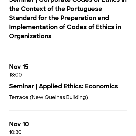
the Context of the Portuguese
Standard for the Preparation and
Implementation of Codes of Ethics in
Organizations
Nov 15
18:00
Seminar | Applied Ethics: Economics
Terrace (New Quelhas Building)
Nov 10
10:30