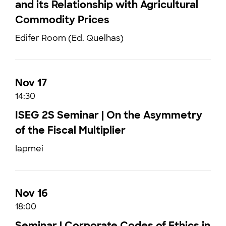
and its Relationship with Agricultural
Commodity Prices
Edifer Room (Ed. Quelhas)
Nov 17
14:30
ISEG 2S Seminar | On the Asymmetry
of the Fiscal Multiplier
Iapmei
Nov 16
18:00
Seminar | Corporate Codes of Ethics in