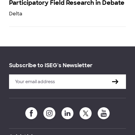
Participatory Field Research in Debate
Delta
Subscribe to ISEG's Newsletter