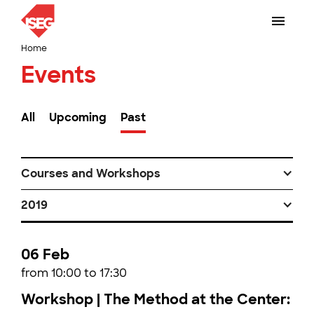
Home
Events
All
Upcoming
Past
Courses and Workshops
2019
06 Feb
from 10:00 to 17:30
Workshop | The Method at the Center: