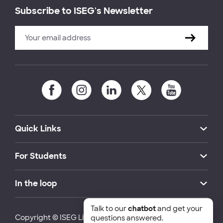
Subscribe to ISEG's Newsletter
Quick Links
For Students
In the loop
Talk to our
chatbot
and get your
Copyright © ISEG Lisbon School of Economics and
questions answered.