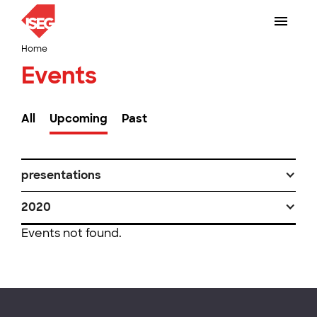
Home
Events
All
Upcoming
Past
presentations
2020
Events not found.