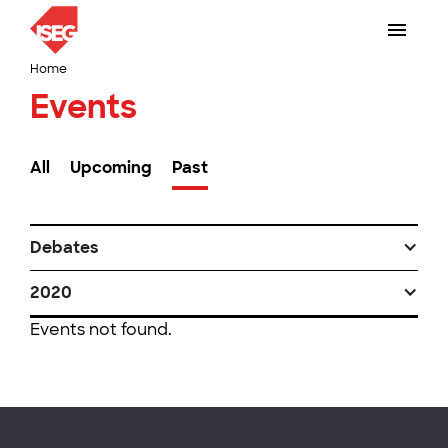
Home
Events
All
Upcoming
Past
Debates
2020
Events not found.