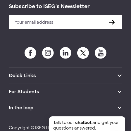
Subscribe to ISEG's Newsletter
Quick Links
For Students
In the loop
Talk to our
chatbot
and get your
Copyright © ISEG Lisbon School of Economics and
questions answered.