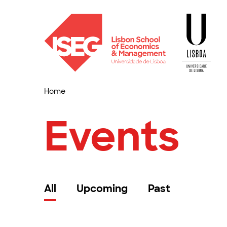
Home
Events
All
Upcoming
Past