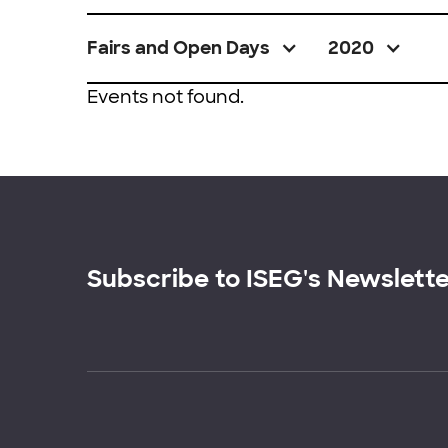
Fairs and Open Days
2020
Events not found.
Subscribe to ISEG's Newslett