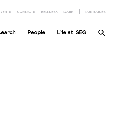
EVENTS
CONTACTS
HELPDESK
LOGIN
PORTUGUÊS
search
People
Life at ISEG