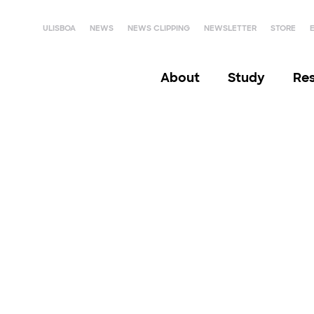
ULISBOA
NEWS
NEWS CLIPPING
NEWSLETTER
STORE
About
Study
Re