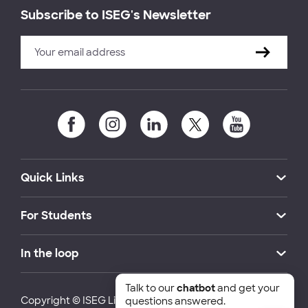
Subscribe to ISEG's Newsletter
Quick Links
For Students
In the loop
Talk to our
chatbot
and get your
Copyright © ISEG Lisbon School of Economics and
questions answered.