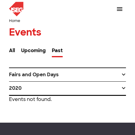
Home
Events
All
Upcoming
Past
Fairs and Open Days
2020
Events not found.