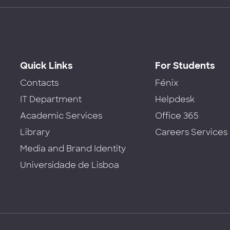
Quick Links
For Students
Contacts
Fénix
IT Department
Helpdesk
Academic Services
Office 365
Library
Careers Services
Media and Brand Identity
Universidade de Lisboa