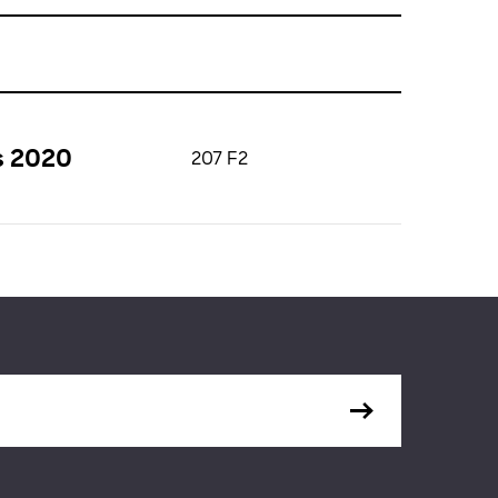
s 2020
207 F2