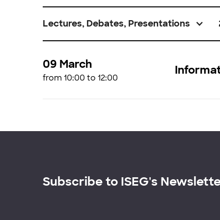
Lectures, Debates, Presentations
09 March
Informat
from 10:00 to 12:00
Subscribe to ISEG's Newslett