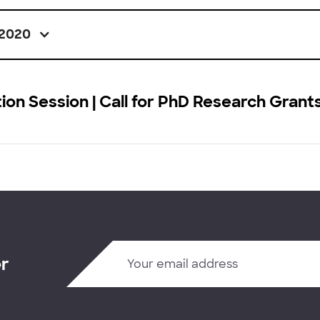
2020
ion Session | Call for PhD Research Grant
er