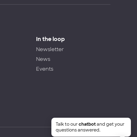
In the loop
Newsletter
News
Events
Talk to our
chatbot
and get your
questions answered.