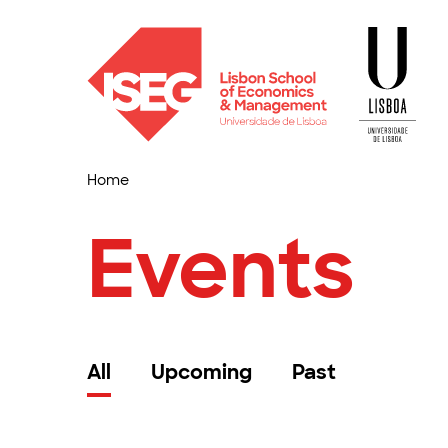
Home
Events
All
Upcoming
Past