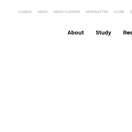
ULISBOA
NEWS
NEWS CLIPPING
NEWSLETTER
STORE
About
Study
Re