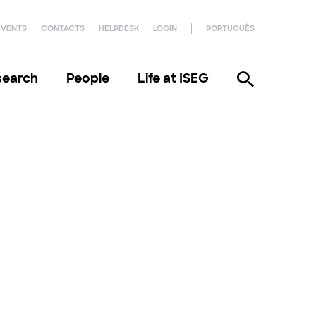
EVENTS
CONTACTS
HELPDESK
LOGIN
PORTUGUÊS
search
People
Life at ISEG