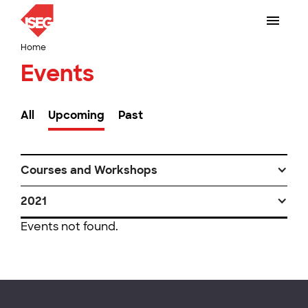
Home
Events
All
Upcoming
Past
Courses and Workshops
2021
Events not found.