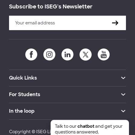
Subscribe to ISEG's Newsletter
Quick Links
For Students
In the loop
Talk to our
chatbot
and get your
Copyright © ISEG Lisbon School of Economics and
questions answered.