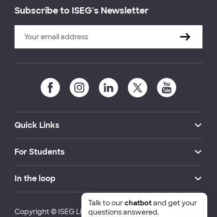
Subscribe to ISEG's Newsletter
Quick Links
For Students
In the loop
Talk to our
chatbot
and get your
Copyright © ISEG Lisbon School of Economics and
questions answered.