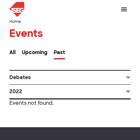
Home
Events
All
Upcoming
Past
Debates
2022
Events not found.