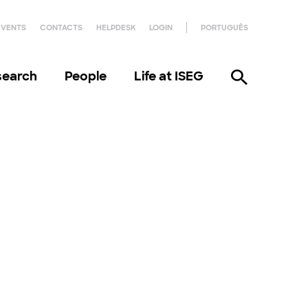
EVENTS
CONTACTS
HELPDESK
LOGIN
PORTUGUÊS
search
People
Life at ISEG