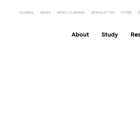
ULISBOA
NEWS
NEWS CLIPPING
NEWSLETTER
STORE
About
Study
Re