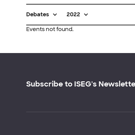
Debates
2022
Events not found.
Subscribe to ISEG's Newslett