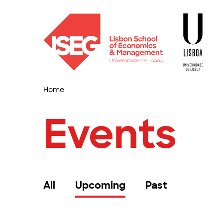
Home
Events
All
Upcoming
Past