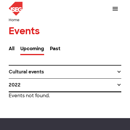
Home
Events
All
Upcoming
Past
Cultural events
2022
Events not found.