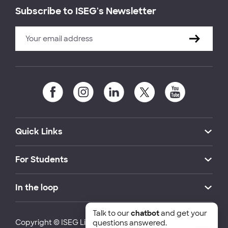
Subscribe to ISEG's Newsletter
Quick Links
For Students
In the loop
Talk to our
chatbot
and get your
Copyright © ISEG Lisbon School of Economics and
questions answered.