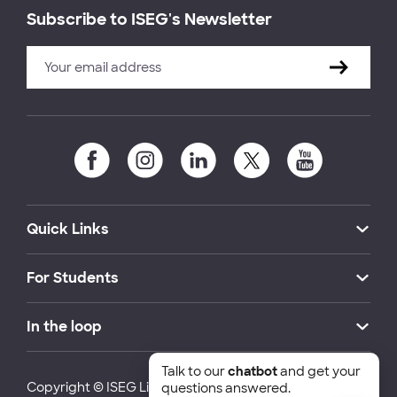
Subscribe to ISEG's Newsletter
Quick Links
For Students
In the loop
Talk to our
chatbot
and get your
Copyright © ISEG Lisbon School of Economics and
questions answered.