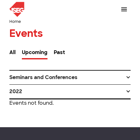
Home
Events
All
Upcoming
Past
Seminars and Conferences
2022
Events not found.