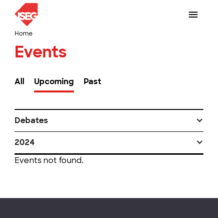
Home
Events
All
Upcoming
Past
Debates
2024
Events not found.