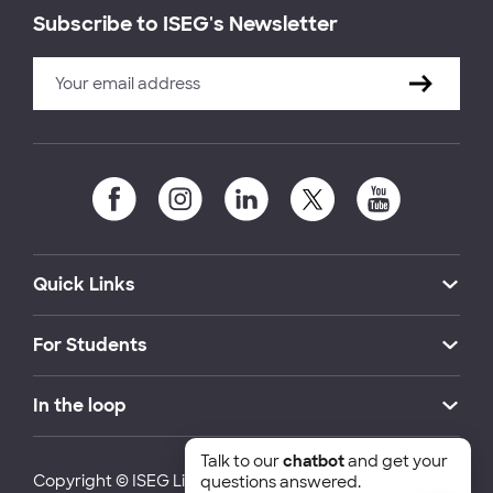
Subscribe to ISEG's Newsletter
Quick Links
For Students
In the loop
Talk to our
chatbot
and get your
Copyright © ISEG Lisbon School of Economics and
questions answered.