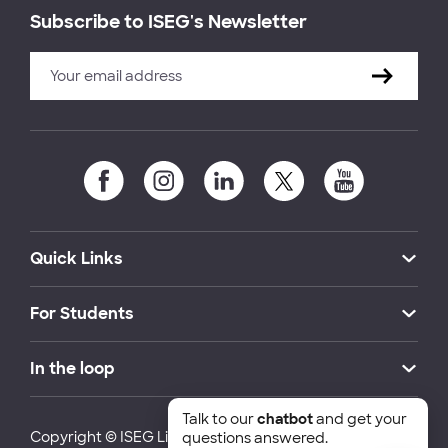
Subscribe to ISEG's Newsletter
Quick Links
For Students
In the loop
Talk to our
chatbot
and get your
Copyright © ISEG Lisbon School of Economics and
questions answered.