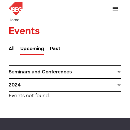
Home
Events
All
Upcoming
Past
Seminars and Conferences
2024
Events not found.