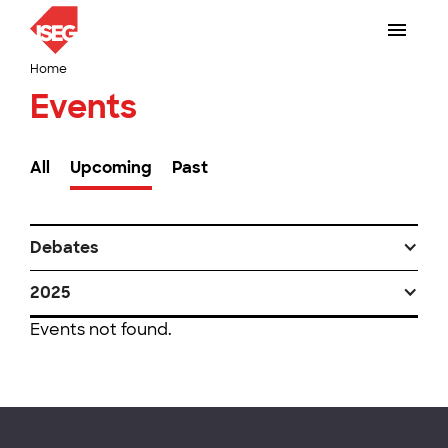
Home
Events
All
Upcoming
Past
Debates
2025
Events not found.