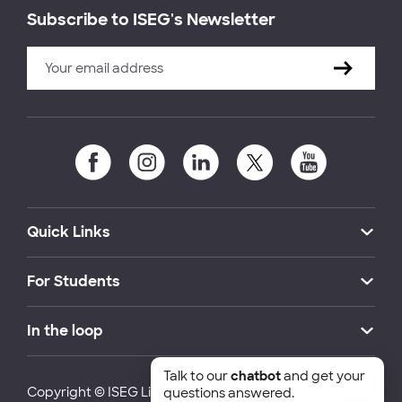
Subscribe to ISEG's Newsletter
Quick Links
For Students
In the loop
Talk to our
chatbot
and get your
Copyright © ISEG Lisbon School of Economics and
questions answered.