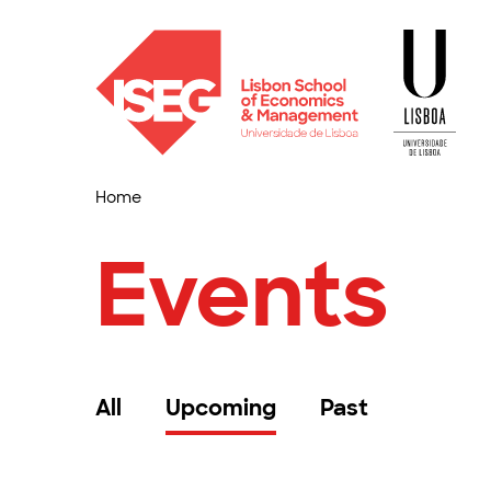
Home
Events
All
Upcoming
Past