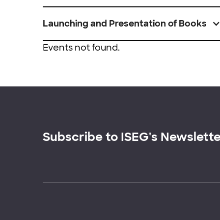
Launching and Presentation of Books
Events not found.
Subscribe to ISEG's Newslett