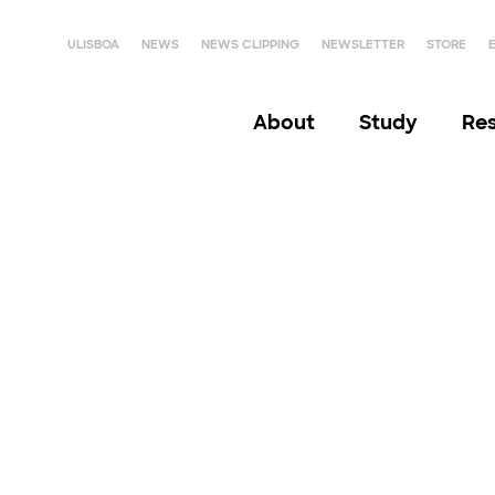
ULISBOA
NEWS
NEWS CLIPPING
NEWSLETTER
STORE
About
Study
Re