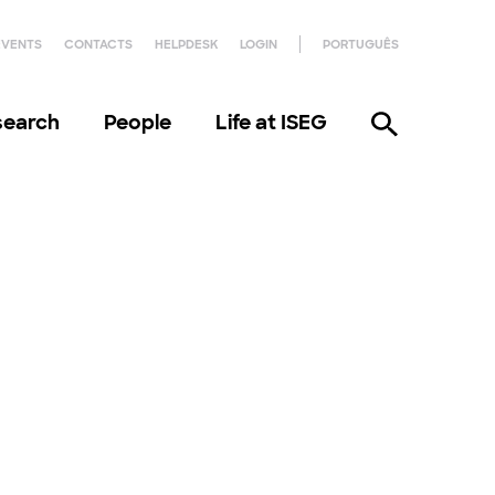
EVENTS
CONTACTS
HELPDESK
LOGIN
PORTUGUÊS
search
People
Life at ISEG