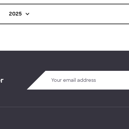
2025
er