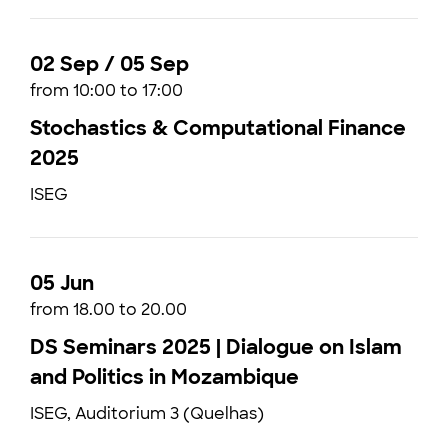
02 Sep / 05 Sep
from 10:00 to 17:00
Stochastics & Computational Finance
2025
ISEG
05 Jun
from 18.00 to 20.00
DS Seminars 2025 | Dialogue on Islam
and Politics in Mozambique
ISEG, Auditorium 3 (Quelhas)