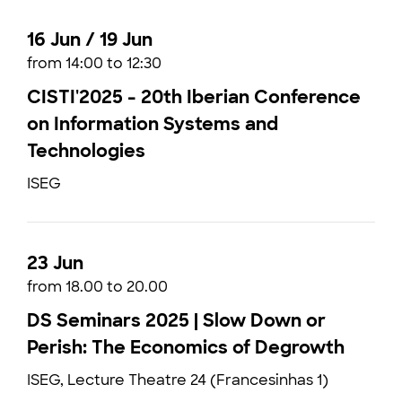
16 Jun / 19 Jun
from 14:00 to 12:30
CISTI'2025 - 20th Iberian Conference
on Information Systems and
Technologies
ISEG
23 Jun
from 18.00 to 20.00
DS Seminars 2025 | Slow Down or
Perish: The Economics of Degrowth
ISEG, Lecture Theatre 24 (Francesinhas 1)