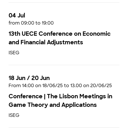
04 Jul
from 09:00 to 19:00
13th UECE Conference on Economic
and Financial Adjustments
ISEG
18 Jun / 20 Jun
From 14:00 on 18/06/25 to 13.00 on 20/06/25
Conference | The Lisbon Meetings in
Game Theory and Applications
ISEG