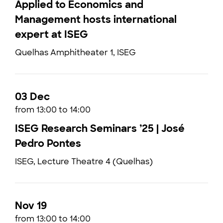
Applied to Economics and
Management hosts international
expert at ISEG
Quelhas Amphitheater 1, ISEG
03 Dec
from 13:00 to 14:00
ISEG Research Seminars ’25 | José
Pedro Pontes
ISEG, Lecture Theatre 4 (Quelhas)
Nov 19
from 13:00 to 14:00