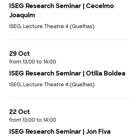
ISEG Research Seminar | Cecelmo
Joaquim
ISEG, Lecture Theatre 4 (Quelhas)
29 Oct
from 13:00 to 14:00
ISEG Research Seminar | Otilia Boldea
ISEG, Lecture Theatre 4 (Quelhas)
22 Oct
from 13:00 to 14:00
ISEG Research Seminar | Jon Fiva