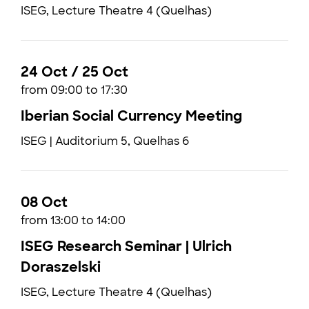
ISEG, Lecture Theatre 4 (Quelhas)
24 Oct / 25 Oct
from 09:00 to 17:30
Iberian Social Currency Meeting
ISEG | Auditorium 5, Quelhas 6
08 Oct
from 13:00 to 14:00
ISEG Research Seminar | Ulrich
Doraszelski
ISEG, Lecture Theatre 4 (Quelhas)