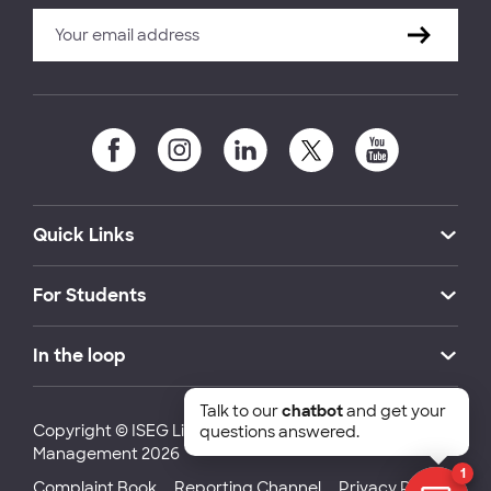
Quick Links
For Students
In the loop
Talk to our
chatbot
and get your
Copyright © ISEG Lisbon School of Economics and
questions answered.
Management 2026
1
Complaint Book
Reporting Channel
Privacy Policy