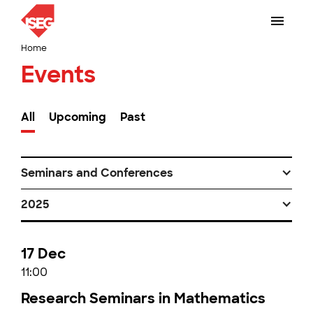
Home
Events
All
Upcoming
Past
Seminars and Conferences
2025
17 Dec
11:00
Research Seminars in Mathematics