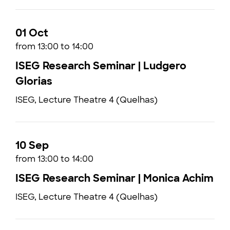
01 Oct
from 13:00 to 14:00
ISEG Research Seminar | Ludgero
Glorias
ISEG, Lecture Theatre 4 (Quelhas)
10 Sep
from 13:00 to 14:00
ISEG Research Seminar | Monica Achim
ISEG, Lecture Theatre 4 (Quelhas)