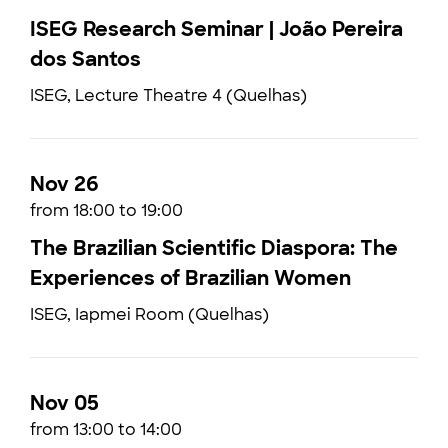
ISEG Research Seminar | João Pereira
dos Santos
ISEG, Lecture Theatre 4 (Quelhas)
Nov 26
from 18:00 to 19:00
The Brazilian Scientific Diaspora: The
Experiences of Brazilian Women
ISEG, Iapmei Room (Quelhas)
Nov 05
from 13:00 to 14:00