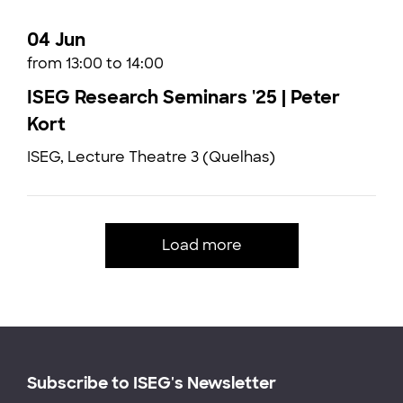
04 Jun
from 13:00 to 14:00
ISEG Research Seminars '25 | Peter
Kort
ISEG, Lecture Theatre 3 (Quelhas)
Load more
Subscribe to ISEG's Newsletter