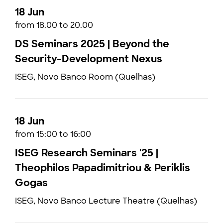
18 Jun
from 18.00 to 20.00
DS Seminars 2025 | Beyond the
Security-Development Nexus
ISEG, Novo Banco Room (Quelhas)
18 Jun
from 15:00 to 16:00
ISEG Research Seminars '25 |
Theophilos Papadimitriou & Periklis
Gogas
ISEG, Novo Banco Lecture Theatre (Quelhas)