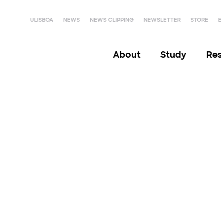
ULISBOA
NEWS
NEWS CLIPPING
NEWSLETTER
STORE
About
Study
Re