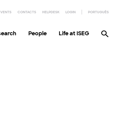
EVENTS
CONTACTS
HELPDESK
LOGIN
PORTUGUÊS
search
People
Life at ISEG