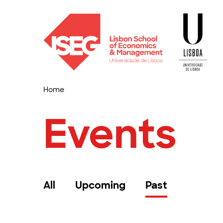
Home
Events
All
Upcoming
Past