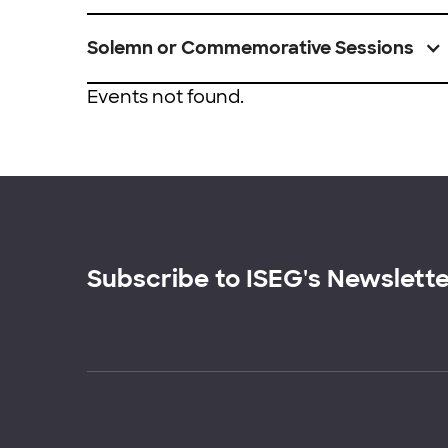
Solemn or Commemorative Sessions
Events not found.
Subscribe to ISEG's Newslett