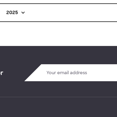
2025
er