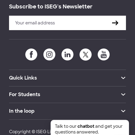
Subscribe to ISEG's Newsletter
Quick Links
For Students
In the loop
Talk to our
chatbot
and get your
Copyright © ISEG Lisbon School of Economics and
questions answered.