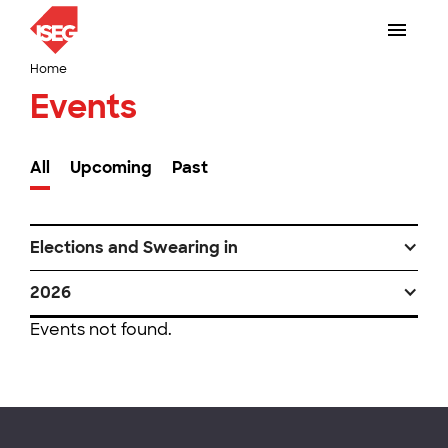
Home
Events
All
Upcoming
Past
Elections and Swearing in
2026
Events not found.