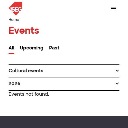
Home
Events
All
Upcoming
Past
Cultural events
2026
Events not found.