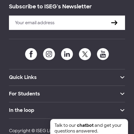
Subscribe to ISEG's Newsletter
Quick Links
For Students
In the loop
Talk to our
chatbot
and get your
Copyright © ISEG Lisbon School of Economics and
questions answered.