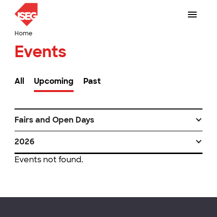
Home
Events
All
Upcoming
Past
Fairs and Open Days
2026
Events not found.