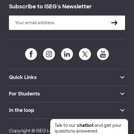
Subscribe to ISEG's Newsletter
Quick Links
For Students
In the loop
Talk to our
chatbot
and get your
Copyright © ISEG Lisbon School of Economics and
questions answered.