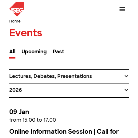
Home
Events
All
Upcoming
Past
Lectures, Debates, Presentations
2026
09 Jan
from 15.00 to 17.00
Online Information Session | Call for