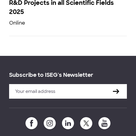
R&D Projects in all Scientific Fields
2025
Online
Subscribe to ISEG's Newsletter