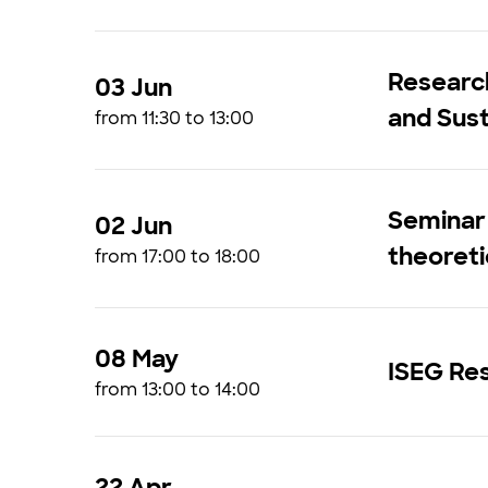
Research
03 Jun
and Sust
from 11:30 to 13:00
Seminar 
02 Jun
theoreti
from 17:00 to 18:00
08 May
ISEG Res
from 13:00 to 14:00
22 Apr