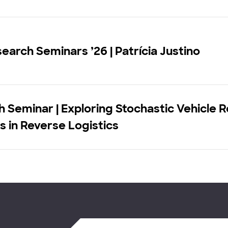
earch Seminars ’26 | Patrícia Justino
 Seminar | Exploring Stochastic Vehicle 
 in Reverse Logistics