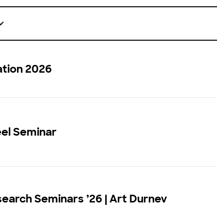
ation 2026
eel Seminar
earch Seminars ’26 | Art Durnev