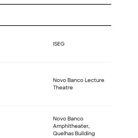
ISEG
Novo Banco Lecture
Theatre
Novo Banco
Amphitheater,
Quelhas Building