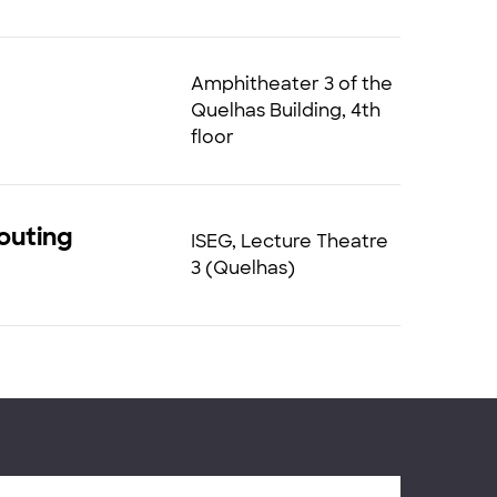
Amphitheater 3 of the
Quelhas Building, 4th
floor
Routing
ISEG, Lecture Theatre
3 (Quelhas)