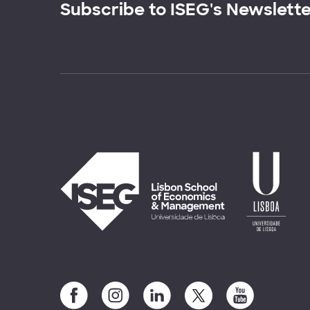
Subscribe to ISEG's Newslett