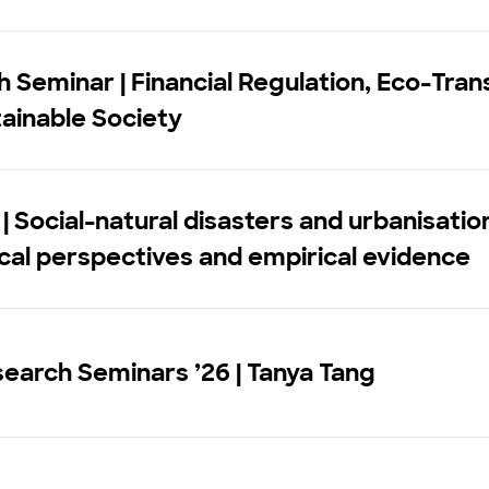
 Seminar | Financial Regulation, Eco-Trans
ainable Society
| Social-natural disasters and urbanisatio
cal perspectives and empirical evidence
earch Seminars ’26 | Tanya Tang