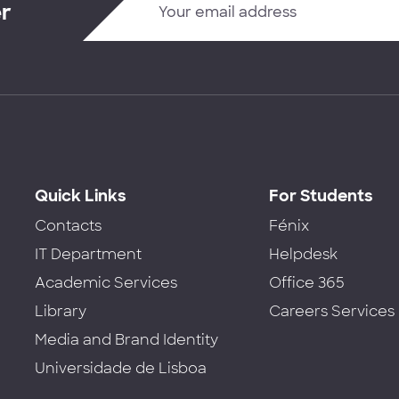
er
Quick Links
For Students
Contacts
Fénix
IT Department
Helpdesk
Academic Services
Office 365
Library
Careers Services
Media and Brand Identity
Universidade de Lisboa