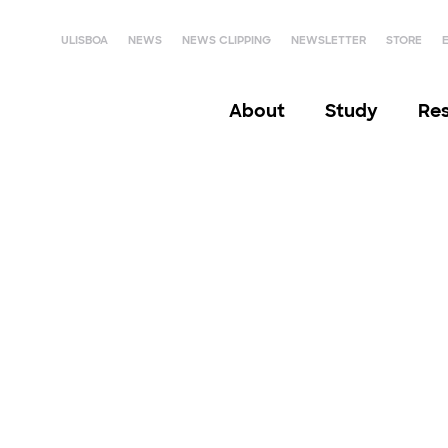
ULISBOA
NEWS
NEWS CLIPPING
NEWSLETTER
STORE
About
Study
Re