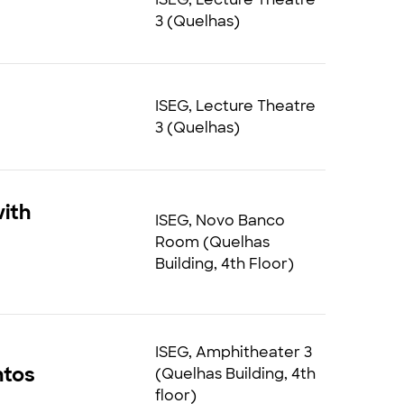
3 (Quelhas)
ISEG, Lecture Theatre
3 (Quelhas)
ith
ISEG, Novo Banco
Room (Quelhas
Building, 4th Floor)
ISEG, Amphitheater 3
ntos
(Quelhas Building, 4th
floor)