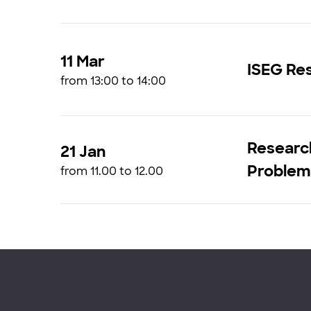
11 Mar
ISEG Res
from 13:00 to 14:00
Research
21 Jan
Problems
from 11.00 to 12.00