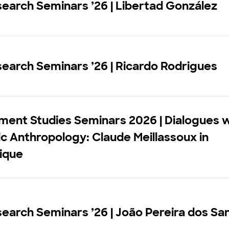
earch Seminars ’26 | Libertad González
earch Seminars ’26 | Ricardo Rodrigues
ment Studies Seminars 2026 | Dialogues w
 Anthropology: Claude Meillassoux in
ique
earch Seminars ’26 | João Pereira dos Sa