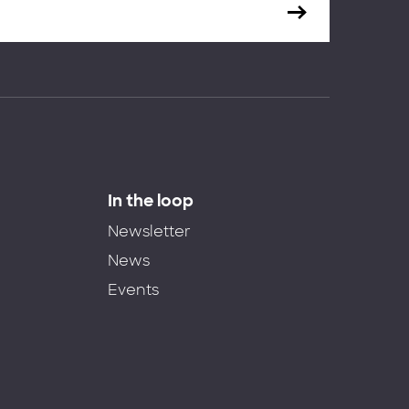
In the loop
Newsletter
News
Events