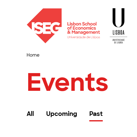
Home
Events
All
Upcoming
Past