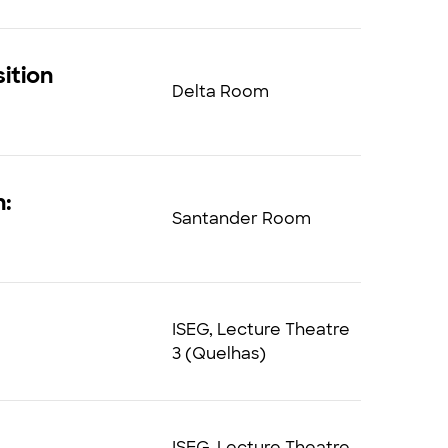
ition
Delta Room
n:
Santander Room
ISEG, Lecture Theatre
3 (Quelhas)
ISEG, Lecture Theatre