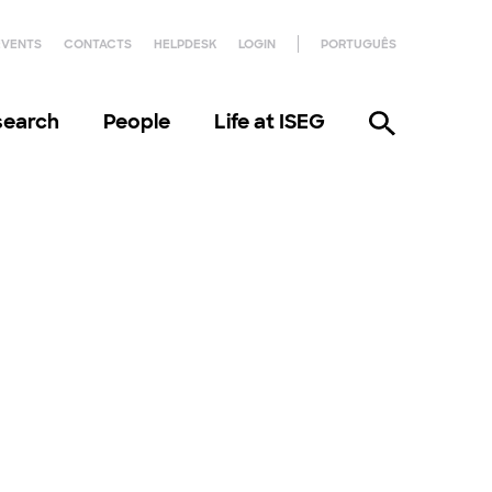
EVENTS
CONTACTS
HELPDESK
LOGIN
PORTUGUÊS
search
People
Life at ISEG