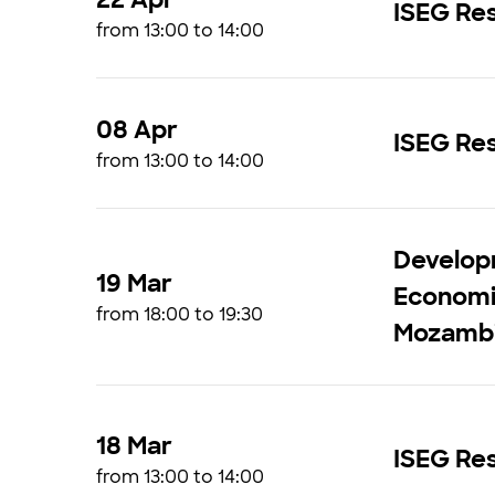
ISEG Res
from 13:00 to 14:00
08 Apr
ISEG Res
from 13:00 to 14:00
Develop
19 Mar
Economic
from 18:00 to 19:30
Mozamb
18 Mar
ISEG Res
from 13:00 to 14:00