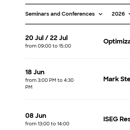
Seminars and Conferences
2026
20 Jul / 22 Jul
Optimiz
from 09:00 to 15:00
18 Jun
Mark St
from 3:00 PM to 4:30
PM
08 Jun
ISEG Res
from 13:00 to 14:00