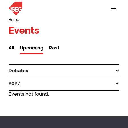
Home
Events
All
Upcoming
Past
Debates
2027
Events not found.