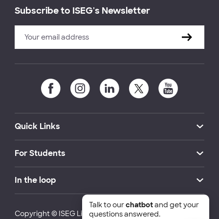
Subscribe to ISEG's Newsletter
Quick Links
For Students
In the loop
Talk to our
chatbot
and get your
Copyright © ISEG Lisbon School of Economics and
questions answered.