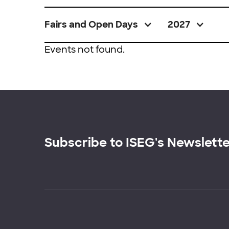
Fairs and Open Days
2027
Events not found.
Subscribe to ISEG's Newslett