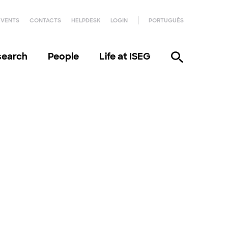
EVENTS
CONTACTS
HELPDESK
LOGIN
PORTUGUÊS
search
People
Life at ISEG