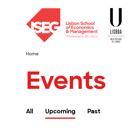
Home
Events
All
Upcoming
Past