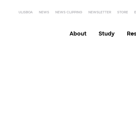
ULISBOA
NEWS
NEWS CLIPPING
NEWSLETTER
STORE
About
Study
Re