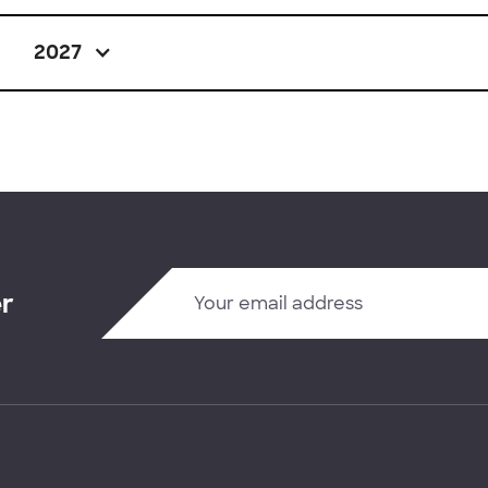
2027
er