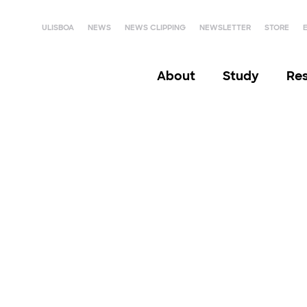
ULISBOA
NEWS
NEWS CLIPPING
NEWSLETTER
STORE
About
Study
Re