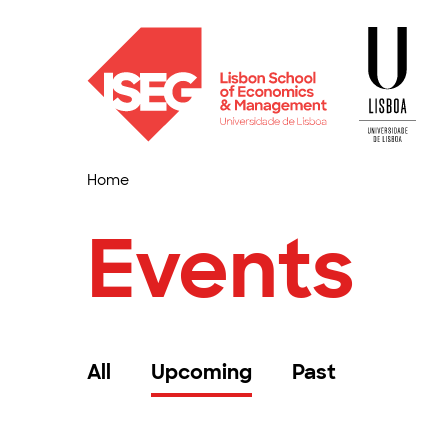
Home
Events
All
Upcoming
Past