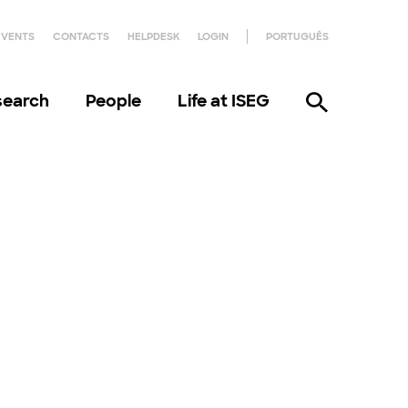
EVENTS
CONTACTS
HELPDESK
LOGIN
PORTUGUÊS
search
People
Life at ISEG