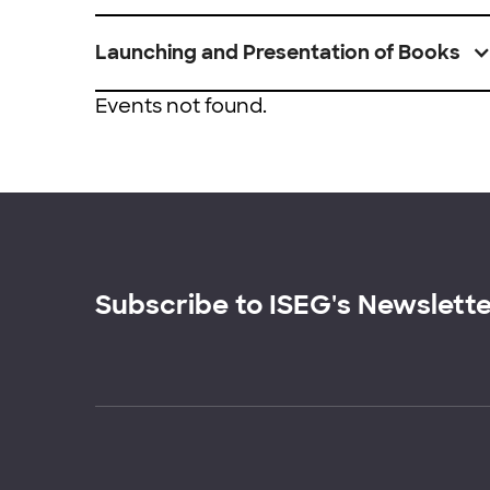
Launching and Presentation of Books
Events not found.
Subscribe to ISEG's Newslett