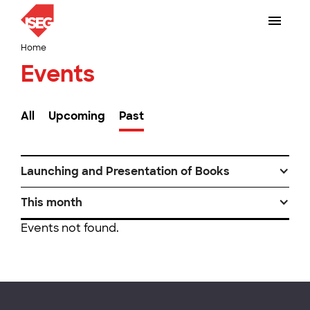
Home
Events
All
Upcoming
Past
Launching and Presentation of Books
This month
Events not found.