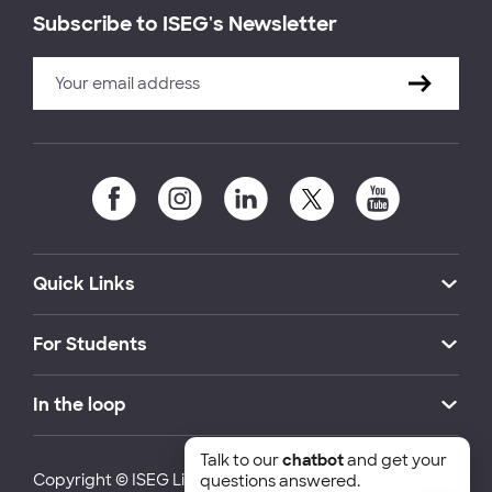
Subscribe to ISEG's Newsletter
Quick Links
For Students
In the loop
Talk to our
chatbot
and get your
Copyright © ISEG Lisbon School of Economics and
questions answered.